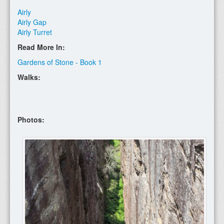
Airly
Airly Gap
Airly Turret
Read More In:
Gardens of Stone - Book 1
Walks:
Photos: