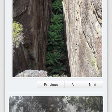
Previous
All
Next