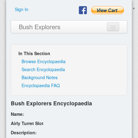
Sign In
Bush Explorers
In This Section
Home
Browse Encyclopaedia
Search Encyclopaedia
About
Background Notes
Encyclopaedia FAQ
Books
Encyclopaedia
Bush Explorers Encyclopaedia
Expeditions
Name:
Program
Airly Turret Slot
Description:
Contact