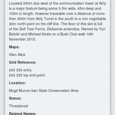
Located 240m due west of the communication tower at Airly
is a major feature being some 3-5m wide, 45m deep and
100m in length, however traceable over a distance of more
than 400m from Airly Turret in the south to a non negotiable
30m north point on the cliff line. The floor of this slot is full
of the Soft Tree Ferns,
Dicksonia antarctica
. Named by Yuri
Bolotin and Michael Keats on a Bush Club walk 16th
November 2015.
Maps:
Glen Alice
Grid Reference:
243 324 entry
243 325 top end point.
Location:
Mugii Murum-ban State Conservation Area
Status:
Threatened
Related Names: